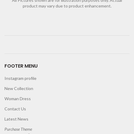
All Pictures shown are for illustration purposes only. Actual
product may vary due to product enhancement.
FOOTER MENU
Instagram profile
New Collection
Woman Dress
Contact Us
Latest News
Purchase Theme