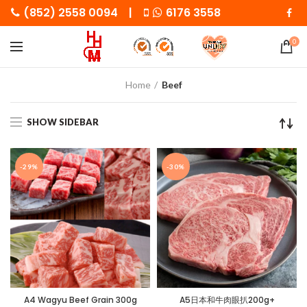
(852) 2558 0094 |
6176 3558
0
Home
Beef
SHOW SIDEBAR
-29%
-30%
A4 Wagyu Beef Grain 300g
A5日本和牛肉眼扒200g+