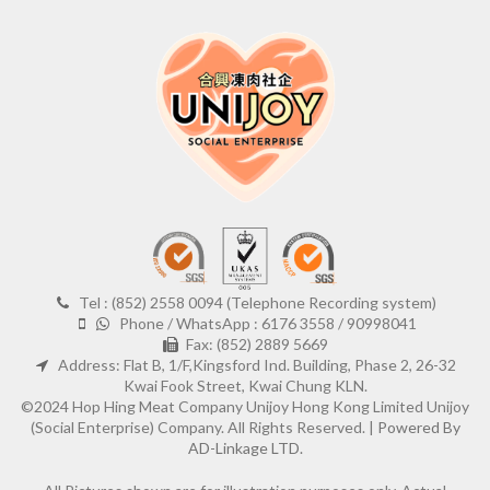
Tel : (852) 2558 0094 (Telephone Recording system)
Phone / WhatsApp : 6176 3558 / 90998041
Fax: (852) 2889 5669
Address: Flat B, 1/F,Kingsford Ind. Building, Phase 2, 26-32
Kwai Fook Street, Kwai Chung KLN.
©2024 Hop Hing Meat Company Unijoy Hong Kong Limited Unijoy
(Social Enterprise) Company. All Rights Reserved. |
Powered By
AD-Linkage LTD.