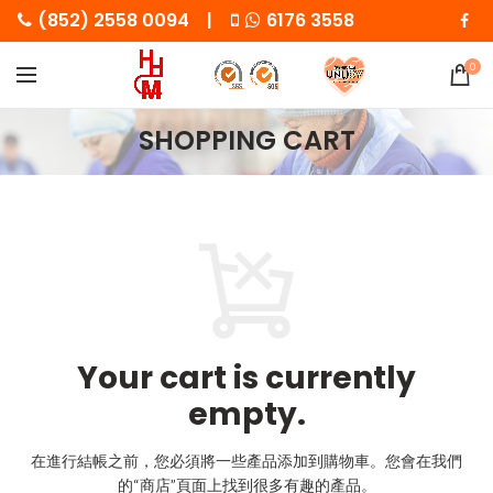
(852) 2558 0094 |
6176 3558
0
SHOPPING CART
Your cart is currently
empty.
在進行結帳之前，您必須將一些產品添加到購物車。
您會在我們
的“商店”頁面上找到很多有趣的產品。