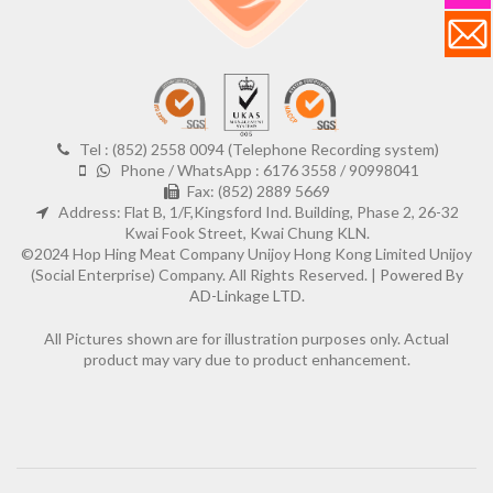
Tel : (852) 2558 0094 (Telephone Recording system)
Phone / WhatsApp : 6176 3558 / 90998041
Fax: (852) 2889 5669
Address: Flat B, 1/F,Kingsford Ind. Building, Phase 2, 26-32
Kwai Fook Street, Kwai Chung KLN.
©2024 Hop Hing Meat Company Unijoy Hong Kong Limited Unijoy
(Social Enterprise) Company. All Rights Reserved. |
Powered By
AD-Linkage LTD.
All Pictures shown are for illustration purposes only. Actual
product may vary due to product enhancement.