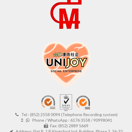
Tel : (852) 2558 0094 (Telephone Recording system)
Phone / WhatsApp : 6176 3558 / 90998041
Fax: (852) 2889 5669
Address: Flat B, 1/F,Kingsford Ind. Building, Phase 2, 26-32