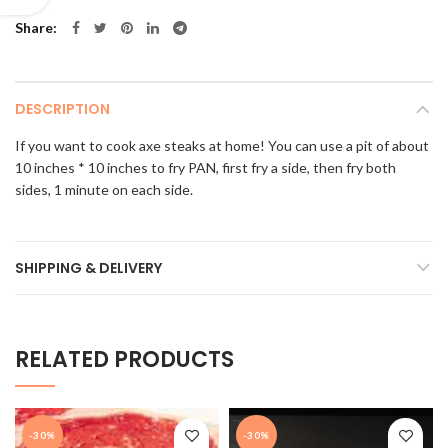
Share
DESCRIPTION
If you want to cook axe steaks at home! You can use a pit of about
10 inches * 10 inches to fry PAN, first fry a side, then fry both
sides, 1 minute on each side.
SHIPPING & DELIVERY
RELATED PRODUCTS
-30%
-30%