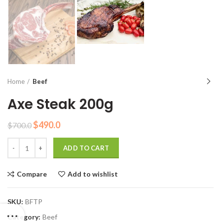
Home
Beef
Axe Steak 200g
Original
Current
$
490.0
$
700.0
price
price
Quantity
was:
is:
ADD TO CART
$700.0.
$490.0.
Compare
Add to wishlist
SKU:
BFTP
Category:
Beef