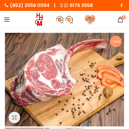
(852) 2558 0094 |
6176 3558
0
-30%
Click to enlarge