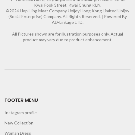
Kwai Fook Street, Kwai Chung KLN.
©2024 Hop Hing Meat Company Unijoy Hong Kong Limited Unijoy
(Social Enterprise) Company. All Rights Reserved. |
Powered By
AD-Linkage LTD.
All Pictures shown are for illustration purposes only. Actual
product may vary due to product enhancement.
FOOTER MENU
Instagram profile
New Collection
Woman Dress