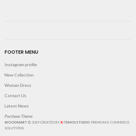
FOOTER MENU
Instagram profile
New Collection
Woman Dress
Contact Us
Latest News
Purchase Theme
X
WOODMART
2019 CREATED BY
-TEMOS STUDIO
. PREMIUM E-COMMERCE
SOLUTIONS.