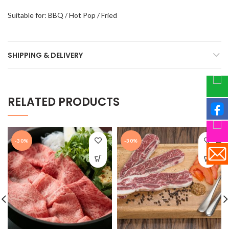
Suitable for: BBQ / Hot Pop / Fried
SHIPPING & DELIVERY
RELATED PRODUCTS
-30%
-30%