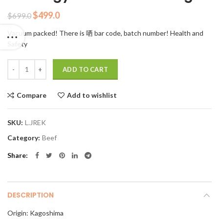
Original
Current
$
499.0
$
699.0
price
price
Vacuum packed! There is 哂 bar code, batch number! Health and
was:
is:
Safety
$699.0.
$499.0.
Quantity
ADD TO CART
Compare
Add to wishlist
SKU:
L.JREK
Category:
Beef
Share
DESCRIPTION
Origin: Kagoshima