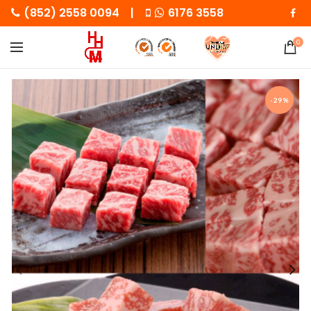
(852) 2558 0094 |
6176 3558
0
-29%