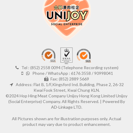
Tel : (852) 2558 0094 (Telephone Recording system)
Phone / WhatsApp : 6176 3558 / 90998041
Fax: (852) 2889 5669
Address: Flat B, 1/F,Kingsford Ind. Building, Phase 2, 26-32
Kwai Fook Street, Kwai Chung KLN.
©2024 Hop Hing Meat Company Unijoy Hong Kong Limited Unijoy
(Social Enterprise) Company. All Rights Reserved. |
Powered By
AD-Linkage LTD.
All Pictures shown are for illustration purposes only. Actual
product may vary due to product enhancement.