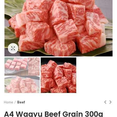
Click to enlarge
Home
Beef
A4 Wagyu Beef Grain 300g