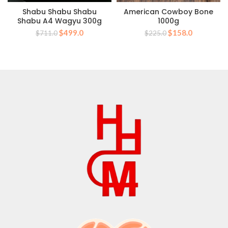
Shabu Shabu Shabu
American Cowboy Bone
Shabu A4 Wagyu 300g
1000g
Original
Current
Original
Current
$
499.0
$
158.0
$
711.0
$
225.0
price
price
price
price
was:
is:
was:
is:
$711.0.
$499.0.
$225.0.
$158.0.