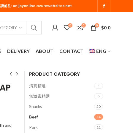
 請前往:
unijoyonline.azurewebsites.net
0
0
0
$
0.0
CATEGORY
E
DELIVERY
ABOUT
CONTACT
ENG
PRODUCT CATEGORY
CAP
清真精選
1
無激素精選
5
Snacks
20
Beef
14
th and
Pork
11