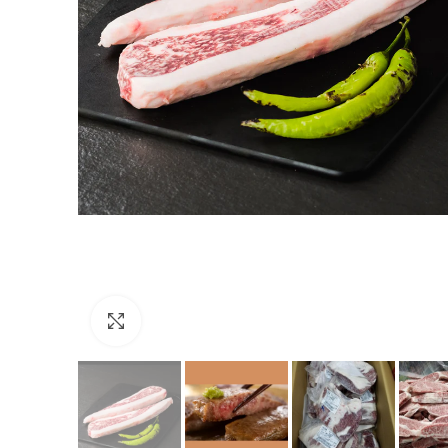
Click to enlarge