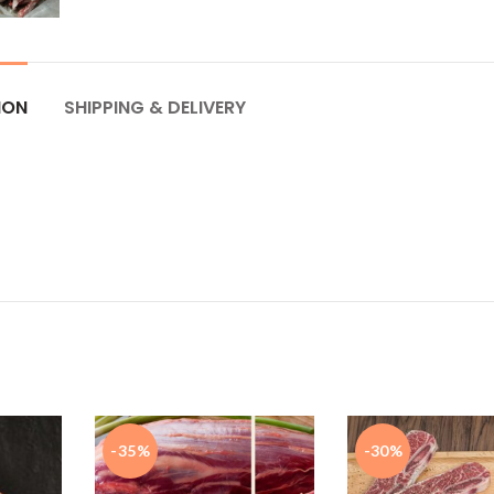
ION
SHIPPING & DELIVERY
-35%
-30%