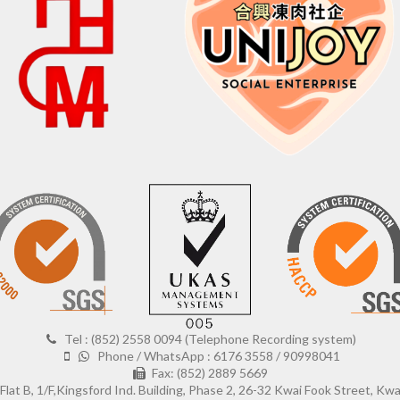
Tel : (852) 2558 0094 (Telephone Recording system)
Phone / WhatsApp : 6176 3558 / 90998041
Fax: (852) 2889 5669
Flat B, 1/F,Kingsford Ind. Building, Phase 2, 26-32 Kwai Fook Street, Kw