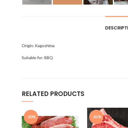
DESCRIPT
Origin: Kagoshima
Suitable for: BBQ
RELATED PRODUCTS
-30%
-30%