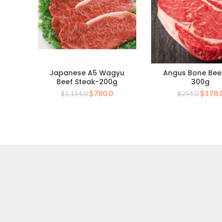
Japanese A5 Wagyu
Angus Bone Bee
Beef Steak-200g
300g
Original
Current
Origin
$
780.0
$
178.
$
1,114.0
$
254.0
price
price
price
was:
is:
was:
$1,114.0.
$780.0.
$254.0