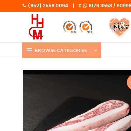
(852) 2558 0094 |
6176 3558 / 909
BROWSE CATEGORIES