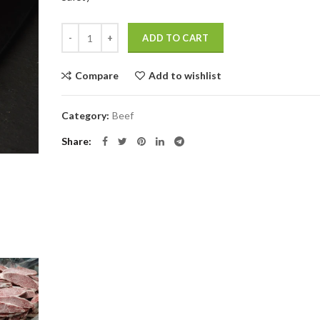
$1,114.0.
$780.0.
Quantity
ADD TO CART
Compare
Add to wishlist
Category:
Beef
Share