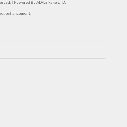
erved. |
Powered By AD-Linkage LTD.
oduct enhancement.