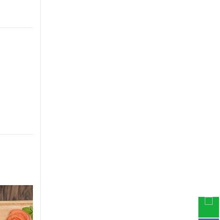
-33%
-30%