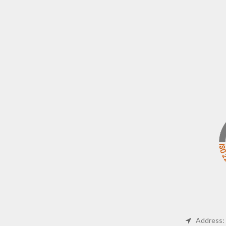
Address: 