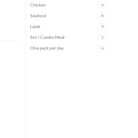
Chicken
6
Seafood
8
Lamb
4
Set / Combo Meal
2
One pack per day
6