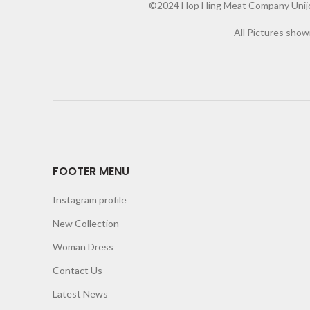
©2024 Hop Hing Meat Company Unijoy 
All Pictures show
FOOTER MENU
Instagram profile
New Collection
Woman Dress
Contact Us
Latest News