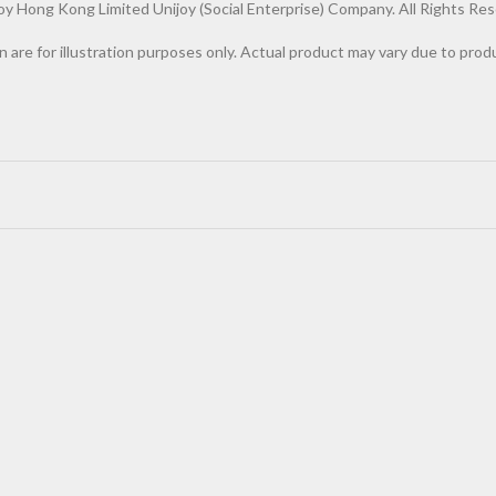
Hong Kong Limited Unijoy (Social Enterprise) Company. All Rights Res
n are for illustration purposes only. Actual product may vary due to pr