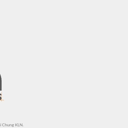
ai Chung KLN.