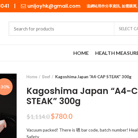
98041 |
unijoyhk@gmail.com
這網站用作分享資訊, 如需購買,
SELECT 
HOME
HEALTH MEASUR
Home
Beef
Kagoshima Japan “A4-CAP STEAK” 300g
-30%
Kagoshima Japan “A4-
STEAK” 300g
Original
Current
$
780.0
$
1,114.0
price
price
Vacuum packed! There is 哂 bar code, batch number! Heal
was:
is:
Safety