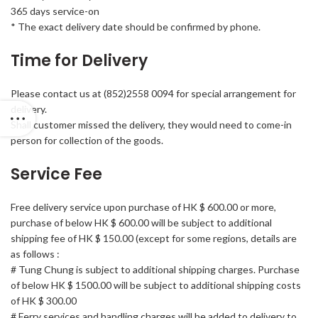
365 days service-on
* The exact delivery date should be confirmed by phone.
Time for Delivery
Please contact us at (852)2558 0094 for special arrangement for
delivery.
Shall customer missed the delivery, they would need to come-in
person for collection of the goods.
Service Fee
Free delivery service upon purchase of HK $ 600.00 or more,
purchase of below HK $ 600.00 will be subject to additional
shipping fee of HK $ 150.00 (except for some regions, details are
as follows :
# Tung Chung is subject to additional shipping charges. Purchase
of below HK $ 1500.00 will be subject to additional shipping costs
of HK $ 300.00
# Ferry services and handling charges will be added to delivery to