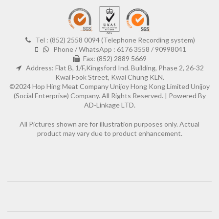
Tel : (852) 2558 0094 (Telephone Recording system)
Phone / WhatsApp : 6176 3558 / 90998041
Fax: (852) 2889 5669
Address: Flat B, 1/F,Kingsford Ind. Building, Phase 2, 26-32
Kwai Fook Street, Kwai Chung KLN.
©2024 Hop Hing Meat Company Unijoy Hong Kong Limited Unijoy
(Social Enterprise) Company. All Rights Reserved. |
Powered By
AD-Linkage LTD.
All Pictures shown are for illustration purposes only. Actual
product may vary due to product enhancement.