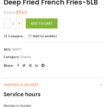
Deep Fried French Fries-5LB
Original
Current
$
94.0
$
134.0
price
price
Quantity
was:
is:
ADD TO CART
$134.0.
$94.0.
Compare
Add to wishlist
SKU:
WSPT
Category:
Snacks
Share
SHIPPING & DELIVERY
Service hours
Monday to Sunday