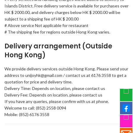
Islands District. Free delivery service is available for purchases over
HK $ 2000.00, and delivery charges below HK $ 2000.00 will be
subject to a shipping fee of HK $ 200.00
# Above service Not applicable for restaurant
# The shipping fee for regions outside Hong Kong varies.
Delivery arrangement (Outside
Hong Kong)
We provide delivery services outside Hong Kong. Please send your
address to unijoyhk@gmail.com / contact us at 6176 3558 to get a
quotation for price and delivery time.
Delivery Time: Depends on location, please contact us
Delivery Fee: Depends on location, please contact us
If you have any queries, please confirm with us at phone.
Welcome to call: (852) 2558 0094
Mobile: (852) 6176 3558