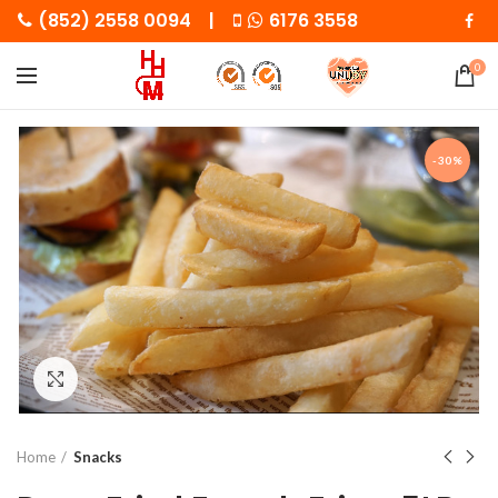
(852) 2558 0094 |
6176 3558
0
-30%
Click to enlarge
Home
Snacks