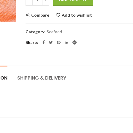
Compare
Add to wishlist
Category:
Seafood
Share
ION
SHIPPING & DELIVERY