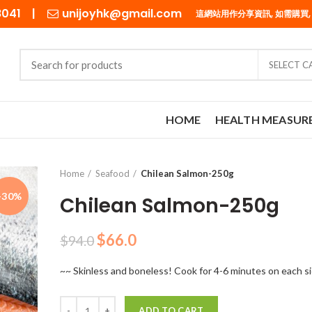
98041 |
unijoyhk@gmail.com
這網站用作分享資訊, 如需購買,
SELECT 
HOME
HEALTH MEASUR
Home
Seafood
Chilean Salmon-250g
-30%
Chilean Salmon-250g
Original
Current
$
66.0
$
94.0
price
price
~~ Skinless and boneless! Cook for 4-6 minutes on each s
was:
is:
$94.0.
$66.0.
Quantity
ADD TO CART