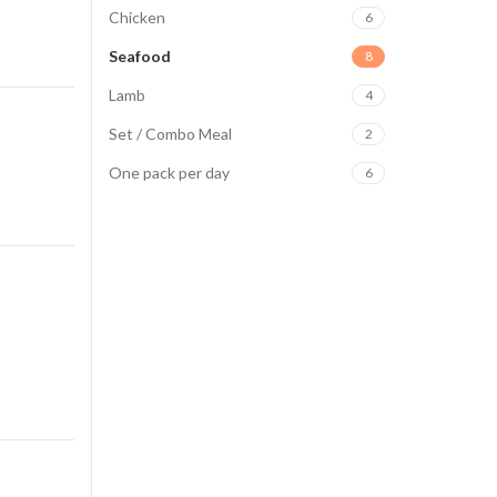
Chicken
6
Seafood
8
Lamb
4
Set / Combo Meal
2
One pack per day
6