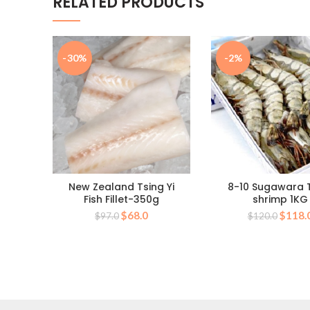
RELATED PRODUCTS
-30%
-2%
New Zealand Tsing Yi
8-10 Sugawara 
Fish Fillet-350g
shrimp 1KG
Original
Current
Origin
$
68.0
$
118.
$
97.0
$
120.0
price
price
price
was:
is:
was:
$97.0.
$68.0.
$120.0