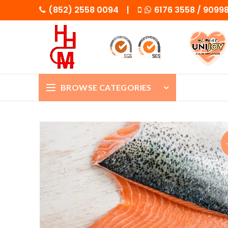
(852) 2558 0094 |
6176 3558 / 909
BROWSE CATEGORIES