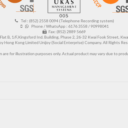
Tel : (852) 2558 0094 (Telephone Recording system)
Phone / WhatsApp : 6176 3558 / 90998041
Fax: (852) 2889 5669
Flat B, 1/F,Kingsford Ind. Building, Phase 2, 26-32 Kwai Fook Street, Kw
Hong Kong Limited Unijoy (Social Enterprise) Company. All Rights Res
n are for illustration purposes only. Actual product may vary due to pr