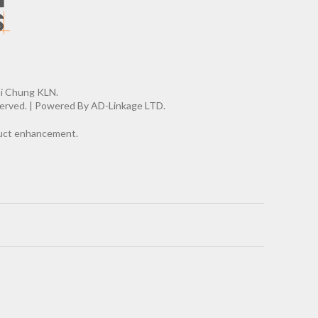
ai Chung KLN.
erved. |
Powered By AD-Linkage LTD.
oduct enhancement.