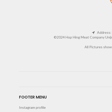
Address: 
©2024 Hop Hing Meat Company Unijoy 
All Pictures show
FOOTER MENU
Instagram profile