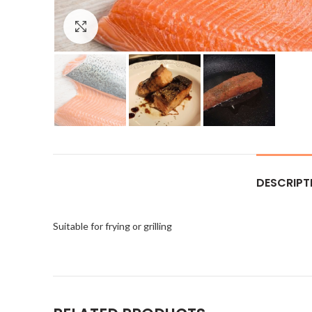
Click to enlarge
DESCRIPT
Suitable for frying or grilling