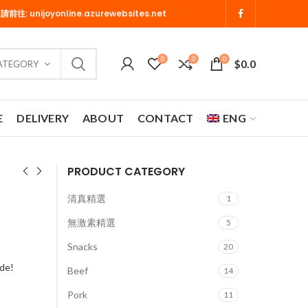
 請前往:
unijoyonline.azurewebsites.net
0
0
0
$
0.0
CATEGORY
E
DELIVERY
ABOUT
CONTACT
ENG
PRODUCT CATEGORY
清真精選
1
無激素精選
5
Snacks
20
ide!
Beef
14
Pork
11