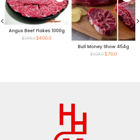
Angus Beef Flakes 1000g
Original
Current
$
400.0
$
598.0
price
price
Bull Money Show 454g
was:
is:
Original
Current
$
70.0
$
108.0
$598.0.
$400.0.
price
price
was:
is:
$108.0.
$70.0.