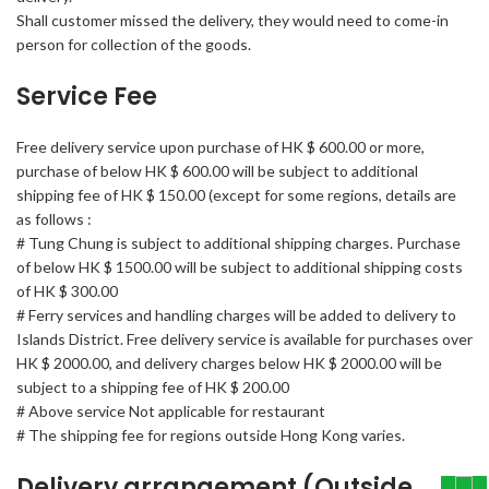
Shall customer missed the delivery, they would need to come-in
person for collection of the goods.
Service Fee
Free delivery service upon purchase of HK $ 600.00 or more,
purchase of below HK $ 600.00 will be subject to additional
shipping fee of HK $ 150.00 (except for some regions, details are
as follows :
# Tung Chung is subject to additional shipping charges. Purchase
of below HK $ 1500.00 will be subject to additional shipping costs
of HK $ 300.00
# Ferry services and handling charges will be added to delivery to
Islands District. Free delivery service is available for purchases over
HK $ 2000.00, and delivery charges below HK $ 2000.00 will be
subject to a shipping fee of HK $ 200.00
# Above service Not applicable for restaurant
# The shipping fee for regions outside Hong Kong varies.
Delivery arrangement (Outside