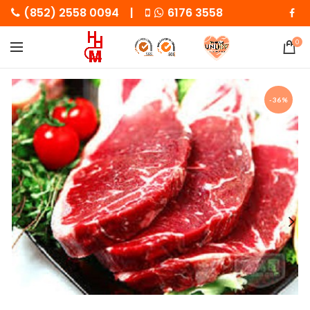
(852) 2558 0094 |
6176 3558
0
-36%