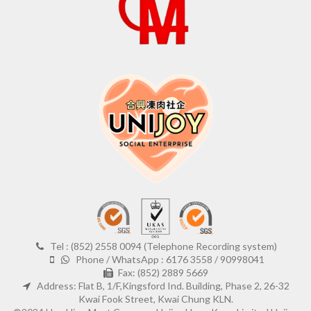
Tel : (852) 2558 0094 (Telephone Recording system)
Phone / WhatsApp : 6176 3558 / 90998041
Fax: (852) 2889 5669
Address: Flat B, 1/F,Kingsford Ind. Building, Phase 2, 26-32
Kwai Fook Street, Kwai Chung KLN.