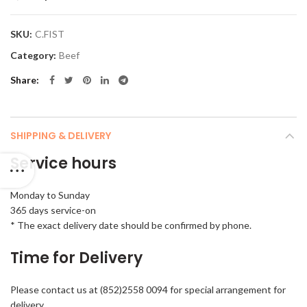
SKU:
C.FIST
Category:
Beef
Share
SHIPPING & DELIVERY
Service hours
Monday to Sunday
365 days service-on
* The exact delivery date should be confirmed by phone.
Time for Delivery
Please contact us at (852)2558 0094 for special arrangement for
delivery.