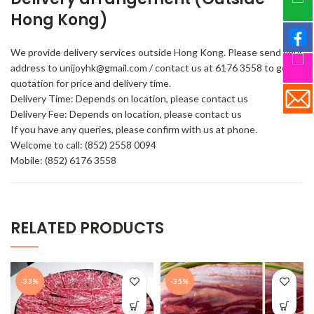
Hong Kong)
We provide delivery services outside Hong Kong. Please send your
address to unijoyhk@gmail.com / contact us at 6176 3558 to get a
quotation for price and delivery time.
Delivery Time: Depends on location, please contact us
Delivery Fee: Depends on location, please contact us
If you have any queries, please confirm with us at phone.
Welcome to call: (852) 2558 0094
Mobile: (852) 6176 3558
RELATED PRODUCTS
-33%
-35%