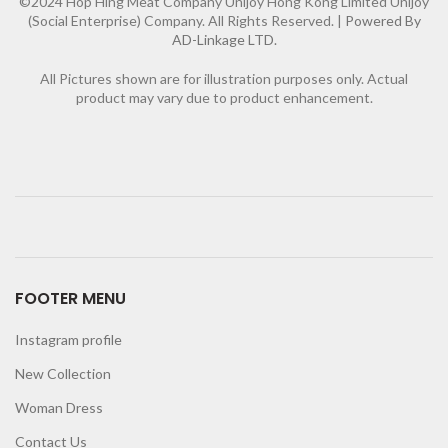
©2024 Hop Hing Meat Company Unijoy Hong Kong Limited Unijoy
(Social Enterprise) Company. All Rights Reserved. |
Powered By
AD-Linkage LTD.
All Pictures shown are for illustration purposes only. Actual
product may vary due to product enhancement.
FOOTER MENU
Instagram profile
New Collection
Woman Dress
Contact Us