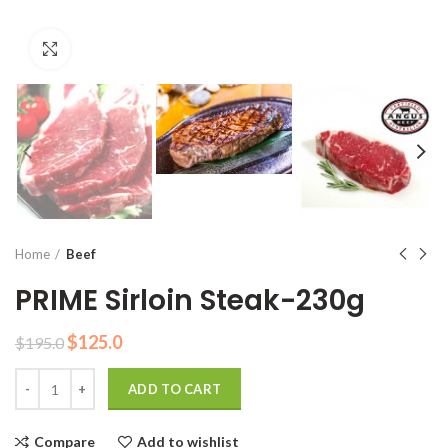
Click to enlarge
Home
Beef
PRIME Sirloin Steak-230g
Original
Current
$
125.0
$
195.0
price
price
Quantity
was:
is:
ADD TO CART
$195.0.
$125.0.
Compare
Add to wishlist