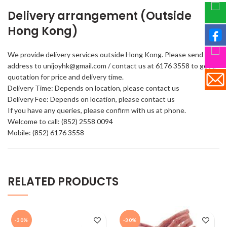
Delivery arrangement (Outside
Hong Kong)
We provide delivery services outside Hong Kong. Please send your
address to unijoyhk@gmail.com / contact us at 6176 3558 to get a
quotation for price and delivery time.
Delivery Time: Depends on location, please contact us
Delivery Fee: Depends on location, please contact us
If you have any queries, please confirm with us at phone.
Welcome to call: (852) 2558 0094
Mobile: (852) 6176 3558
RELATED PRODUCTS
-30%
-30%