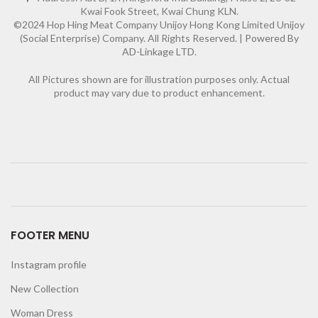
Kwai Fook Street, Kwai Chung KLN.
©2024 Hop Hing Meat Company Unijoy Hong Kong Limited Unijoy
(Social Enterprise) Company. All Rights Reserved. |
Powered By
AD-Linkage LTD.
All Pictures shown are for illustration purposes only. Actual
product may vary due to product enhancement.
FOOTER MENU
Instagram profile
New Collection
Woman Dress