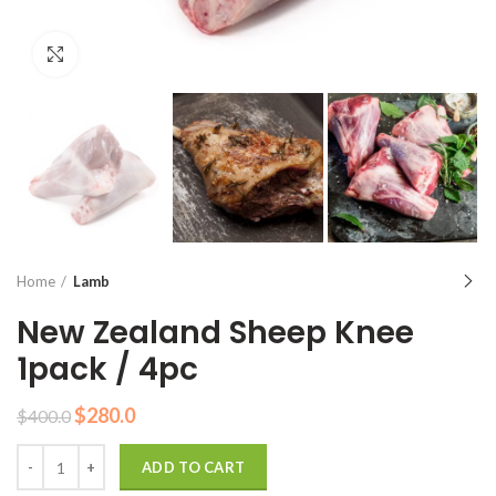
Click to enlarge
Home
Lamb
New Zealand Sheep Knee
1pack / 4pc
Original
Current
$
280.0
$
400.0
price
price
Quantity
was:
is:
ADD TO CART
$400.0.
$280.0.