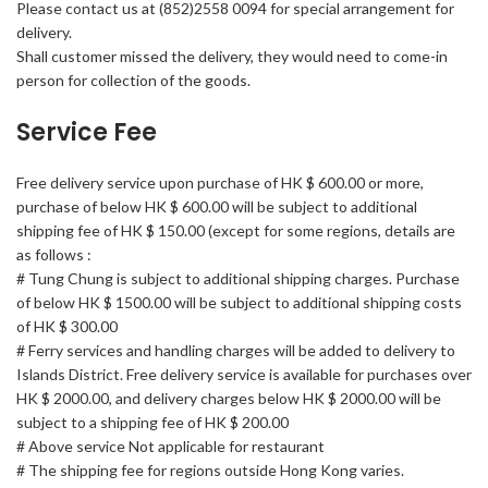
Please contact us at (852)2558 0094 for special arrangement for
delivery.
Shall customer missed the delivery, they would need to come-in
person for collection of the goods.
Service Fee
Free delivery service upon purchase of HK $ 600.00 or more,
purchase of below HK $ 600.00 will be subject to additional
shipping fee of HK $ 150.00 (except for some regions, details are
as follows :
# Tung Chung is subject to additional shipping charges. Purchase
of below HK $ 1500.00 will be subject to additional shipping costs
of HK $ 300.00
# Ferry services and handling charges will be added to delivery to
Islands District. Free delivery service is available for purchases over
HK $ 2000.00, and delivery charges below HK $ 2000.00 will be
subject to a shipping fee of HK $ 200.00
# Above service Not applicable for restaurant
# The shipping fee for regions outside Hong Kong varies.