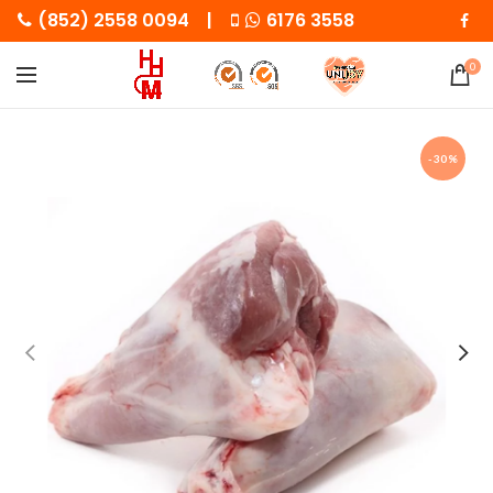
(852) 2558 0094 |
6176 3558
0
-30%