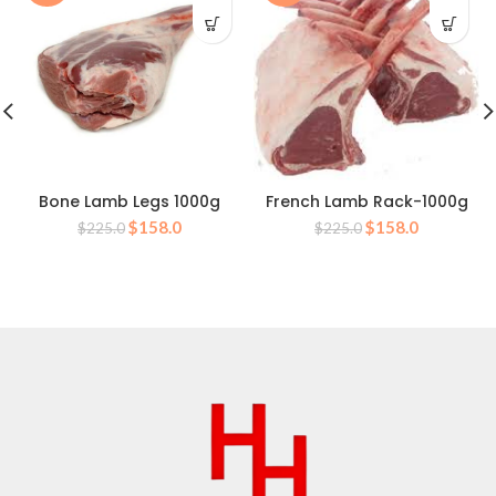
Bone Lamb Legs 1000g
French Lamb Rack-1000g
Original
Current
Original
Current
$
158.0
$
158.0
$
225.0
$
225.0
price
price
price
price
was:
is:
was:
is:
$225.0.
$158.0.
$225.0.
$158.0.