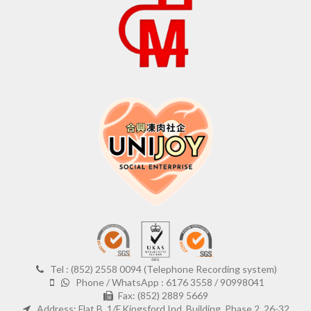
Tel : (852) 2558 0094 (Telephone Recording system)
Phone / WhatsApp : 6176 3558 / 90998041
Fax: (852) 2889 5669
Address: Flat B, 1/F,Kingsford Ind. Building, Phase 2, 26-32