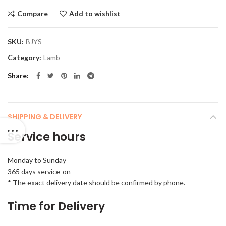
Compare
Add to wishlist
SKU:
BJYS
Category:
Lamb
Share
SHIPPING & DELIVERY
Service hours
Monday to Sunday
365 days service-on
* The exact delivery date should be confirmed by phone.
Time for Delivery