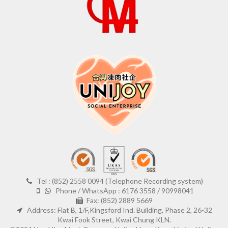
Tel : (852) 2558 0094 (Telephone Recording system)
Phone / WhatsApp : 6176 3558 / 90998041
Fax: (852) 2889 5669
Address: Flat B, 1/F,Kingsford Ind. Building, Phase 2, 26-32
Kwai Fook Street, Kwai Chung KLN.