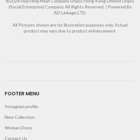
©2024 Hop Hing Meat Company Unijoy Hong Kong Limited Unijoy
(Social Enterprise) Company. All Rights Reserved. |
Powered By
AD-Linkage LTD.
All Pictures shown are for illustration purposes only. Actual
product may vary due to product enhancement.
FOOTER MENU
Instagram profile
New Collection
Woman Dress
Contact Us