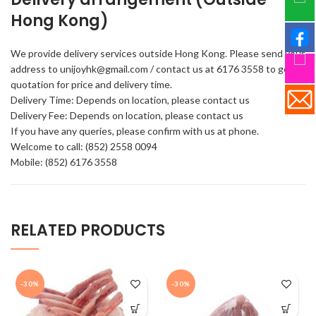
Hong Kong)
We provide delivery services outside Hong Kong. Please send your
address to unijoyhk@gmail.com / contact us at 6176 3558 to get a
quotation for price and delivery time.
Delivery Time: Depends on location, please contact us
Delivery Fee: Depends on location, please contact us
If you have any queries, please confirm with us at phone.
Welcome to call: (852) 2558 0094
Mobile: (852) 6176 3558
RELATED PRODUCTS
-30%
-30%