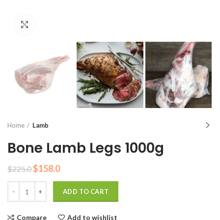
Click to enlarge
Home
Lamb
Bone Lamb Legs 1000g
Original
Current
$
158.0
$
225.0
price
price
Quantity
was:
is:
ADD TO CART
$225.0.
$158.0.
Compare
Add to wishlist