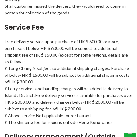
Shall customer missed the delivery, they would need to come-in
person for collection of the goods.
Service Fee
Free delivery service upon purchase of HK $ 600.00 or more,
purchase of below HK $ 600.00 will be subject to additional
shipping fee of HK $ 150.00 (except for some regions, details are
as follows :
# Tung Chung is subject to additional shipping charges. Purchase
of below HK $ 1500.00 will be subject to additional shipping costs
of HK $ 300.00
# Ferry services and handling charges will be added to delivery to
Islands District. Free delivery service is available for purchases over
HK $ 2000.00, and delivery charges below HK $ 2000.00 will be
subject to a shipping fee of HK $ 200.00
# Above service Not applicable for restaurant
# The shipping fee for regions outside Hong Kong varies.
Delivery arrangement (Outside