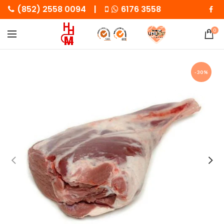
(852) 2558 0094 |
6176 3558
0
-30%