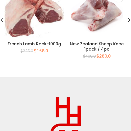
French Lamb Rack-1000g
New Zealand Sheep Knee
1pack / 4pc
Original
Current
$
158.0
$
225.0
Original
Current
price
price
$
280.0
$
400.0
price
price
was:
is:
was:
is:
$225.0.
$158.0.
$400.0.
$280.0.