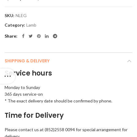
SKU:
NLEG
Category:
Lamb
Share
SHIPPING & DELIVERY
Service hours
Monday to Sunday
365 days service-on
* The exact delivery date should be confirmed by phone.
Time for Delivery
Please contact us at (852)2558 0094 for special arrangement for
delivery.