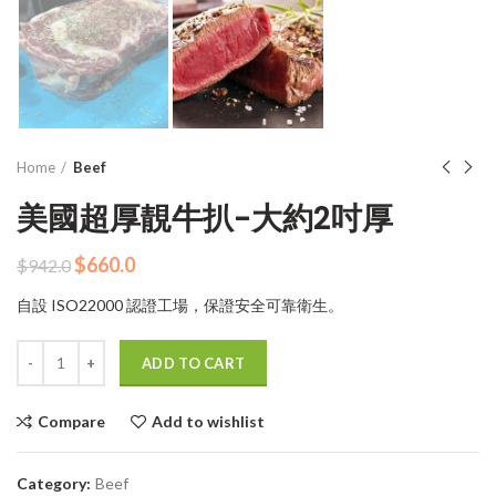
Home
Beef
美國超厚靚牛扒-大約2吋厚
Original
Current
$
660.0
$
942.0
price
price
自設 ISO22000 認證工場，保證安全可靠衛生。
was:
is:
$942.0.
$660.0.
Quantity
ADD TO CART
Compare
Add to wishlist
Category:
Beef