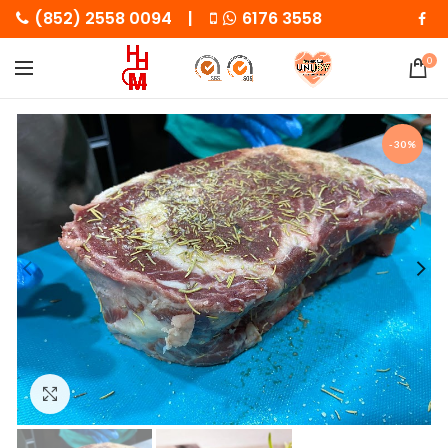
(852) 2558 0094 |
6176 3558
0
-30%
Click to enlarge