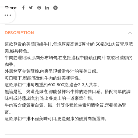
Share
DESCRIPTION
這款尊貴的美國頂級牛排,每塊厚度高達2英寸(約50毫米),肉質豐厚肥
美,極具特色。
牛肉筋理細緻,肌肉分布均勻,在烹飪過程中能鎖住肉汁,散發出濃郁的
肉香。
外層烤至金黃酥脆,內裏呈現嫩滑多汁的完美口感。
每口咬下,都能感受到牛肉的鮮美和彈性。
這款厚切牛排每塊重約600-800克,適合2-3人共享。
無論是煎、烤還是燉煮,都能發揮出牛排的絕佳口感。搭配簡單的調
味料或時蔬,就能打造出餐桌上的一道豪華佳餚。
牛肉富含優質蛋白質、鐵、鋅等多種維生素和礦物質,營養極為豐
富。
這款厚切牛排不僅美味可口,更是健康的優質肉類選擇。