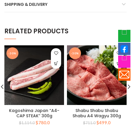
SHIPPING & DELIVERY
RELATED PRODUCTS
-30%
-30%
Kagoshima Japan “A4-
Shabu Shabu Shabu
CAP STEAK” 300g
Shabu A4 Wagyu 300g
Original
Current
Original
Current
$
780.0
$
499.0
$
1,114.0
$
711.0
price
price
price
price