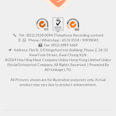
Tel : (852) 2558 0094 (Telephone Recording system)
Phone / WhatsApp : 6176 3558 / 90998041
Fax: (852) 2889 5669
Address: Flat B, 1/F,Kingsford Ind. Building, Phase 2, 26-32
Kwai Fook Street, Kwai Chung KLN.
©2024 Hop Hing Meat Company Unijoy Hong Kong Limited Unijoy
(Social Enterprise) Company. All Rights Reserved. |
Powered By
AD-Linkage LTD.
All Pictures shown are for illustration purposes only. Actual
product may vary due to product enhancement.