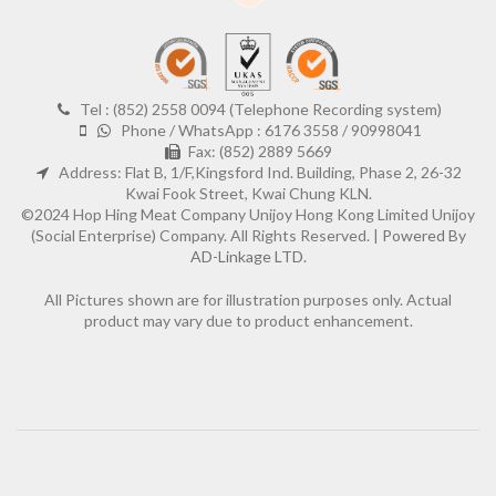
Tel : (852) 2558 0094 (Telephone Recording system)
Phone / WhatsApp : 6176 3558 / 90998041
Fax: (852) 2889 5669
Address: Flat B, 1/F,Kingsford Ind. Building, Phase 2, 26-32
Kwai Fook Street, Kwai Chung KLN.
©2024 Hop Hing Meat Company Unijoy Hong Kong Limited Unijoy
(Social Enterprise) Company. All Rights Reserved. |
Powered By
AD-Linkage LTD.
All Pictures shown are for illustration purposes only. Actual
product may vary due to product enhancement.