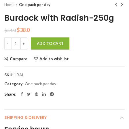
Home
One pack per day
Burdock with Radish-250g
Original
Current
$
38.0
$
54.0
price
price
Quantity
was:
is:
ADD TO CART
$54.0.
$38.0.
Compare
Add to wishlist
SKU:
LBAL
Category:
One pack per day
Share
SHIPPING & DELIVERY