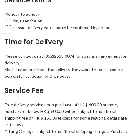
Service hours
Monday to Sunday
365 days service-on
* The exact delivery date should be confirmed by phone.
Time for Delivery
Please contact us at (852)2558 0094 for special arrangement for
delivery.
Shall customer missed the delivery, they would need to come-in
person for collection of the goods.
Service Fee
Free delivery service upon purchase of HK $ 600.00 or more,
purchase of below HK $ 600.00 will be subject to additional
shipping fee of HK $ 150.00 (except for some regions, details are
as follows :
# Tung Chung is subject to additional shipping charges. Purchase