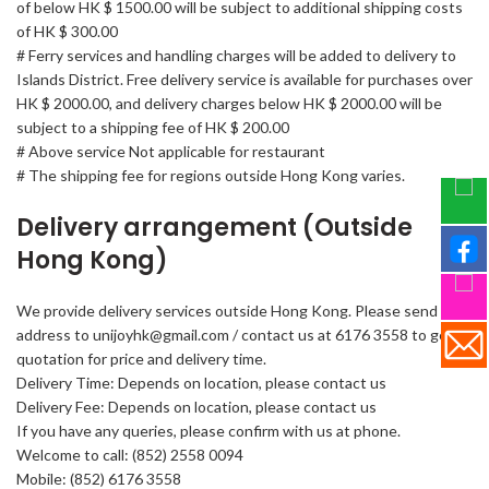
of below HK $ 1500.00 will be subject to additional shipping costs
of HK $ 300.00
# Ferry services and handling charges will be added to delivery to
Islands District. Free delivery service is available for purchases over
HK $ 2000.00, and delivery charges below HK $ 2000.00 will be
subject to a shipping fee of HK $ 200.00
# Above service Not applicable for restaurant
# The shipping fee for regions outside Hong Kong varies.
Delivery arrangement (Outside
Hong Kong)
We provide delivery services outside Hong Kong. Please send your
address to unijoyhk@gmail.com / contact us at 6176 3558 to get a
quotation for price and delivery time.
Delivery Time: Depends on location, please contact us
Delivery Fee: Depends on location, please contact us
If you have any queries, please confirm with us at phone.
Welcome to call: (852) 2558 0094
Mobile: (852) 6176 3558