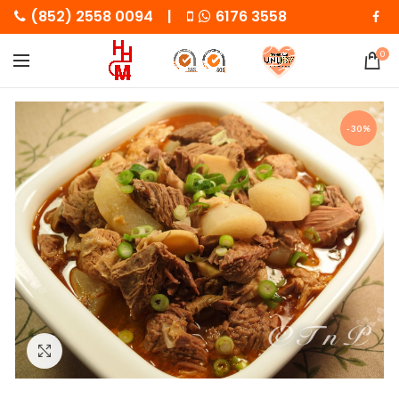
(852) 2558 0094 |
6176 3558
0
-30%
Click to enlarge