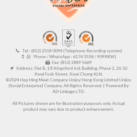
Tel : (852) 2558 0094 (Telephone Recording system)
Phone / WhatsApp : 6176 3558 / 90998041
Fax: (852) 2889 5669
Address: Flat B, 1/F,Kingsford Ind. Building, Phase 2, 26-32
Kwai Fook Street, Kwai Chung KLN.
©2024 Hop Hing Meat Company Unijoy Hong Kong Limited Unijoy
(Social Enterprise) Company. All Rights Reserved. |
Powered By
AD-Linkage LTD.
All Pictures shown are for illustration purposes only. Actual
product may vary due to product enhancement.