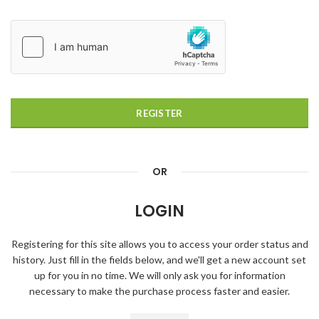
REGISTER
OR
LOGIN
Registering for this site allows you to access your order status and
history. Just fill in the fields below, and we'll get a new account set
up for you in no time. We will only ask you for information
necessary to make the purchase process faster and easier.