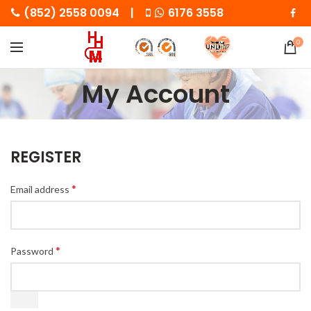
(852) 2558 0094 |
6176 3558
0
My Account
REGISTER
*
Email address
*
Password