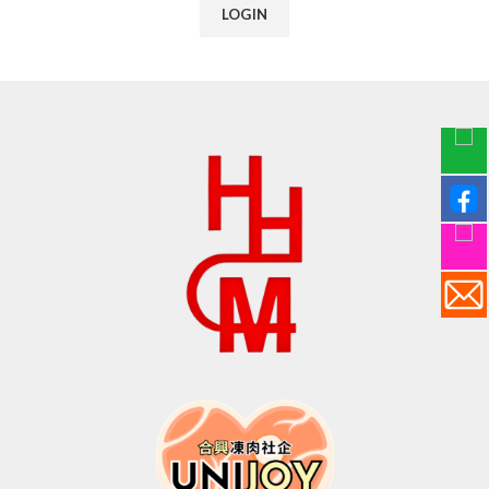
LOGIN