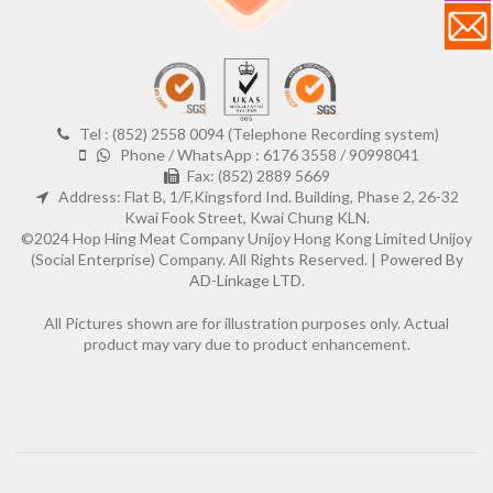
Tel : (852) 2558 0094 (Telephone Recording system)
Phone / WhatsApp : 6176 3558 / 90998041
Fax: (852) 2889 5669
Address: Flat B, 1/F,Kingsford Ind. Building, Phase 2, 26-32
Kwai Fook Street, Kwai Chung KLN.
©2024 Hop Hing Meat Company Unijoy Hong Kong Limited Unijoy
(Social Enterprise) Company. All Rights Reserved. |
Powered By
AD-Linkage LTD.
All Pictures shown are for illustration purposes only. Actual
product may vary due to product enhancement.