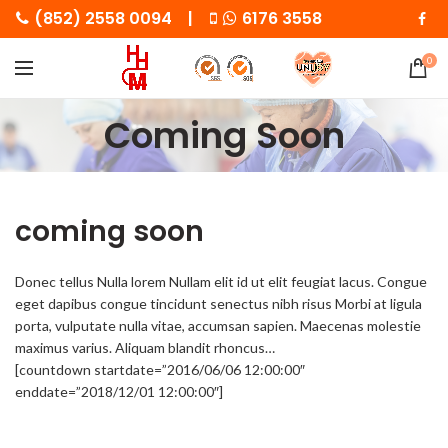
(852) 2558 0094 |
6176 3558
0
Coming Soon
coming soon
Donec tellus Nulla lorem Nullam elit id ut elit feugiat lacus. Congue
eget dapibus congue tincidunt senectus nibh risus Morbi at ligula
porta, vulputate nulla vitae, accumsan sapien. Maecenas molestie
maximus varius. Aliquam blandit rhoncus…
[countdown startdate=”2016/06/06 12:00:00″
enddate=”2018/12/01 12:00:00″]