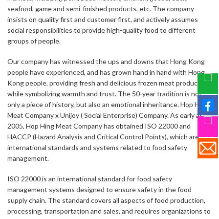
seafood, game and semi-finished products, etc. The company
insists on quality first and customer first, and actively assumes
social responsibilities to provide high-quality food to different
groups of people.
Our company has witnessed the ups and downs that Hong Kong
people have experienced, and has grown hand in hand with Hong
Kong people, providing fresh and delicious frozen meat products
while symbolizing warmth and trust. The 50-year tradition is not
only a piece of history, but also an emotional inheritance. Hop Hing
Meat Company x Unijoy ( Social Enterprise) Company. As early as
2005, Hop Hing Meat Company has obtained ISO 22000 and
HACCP (Hazard Analysis and Critical Control Points), which are
international standards and systems related to food safety
management.
ISO 22000 is an international standard for food safety
management systems designed to ensure safety in the food
supply chain. The standard covers all aspects of food production,
processing, transportation and sales, and requires organizations to