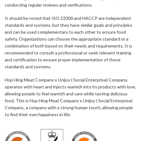
conducting regular reviews and verifications.
It should be noted that ISO 22000 and HACCP are independent
standards and systems, but they have similar goals and principles
and can be used complementary to each other to ensure food
safety. Organizations can choose the appropriate standard or a
combination of both based on their needs and requirements. It is
recommended to consult a professional or seek relevant training
and certification to ensure proper implementation of these
standards and systems.
Hop Hing Meat Company x Unijoy ( Social Enterprise) Company.
operates with heart and injects warmth into its products with love,
allowing people to feel warmth and care while tasting delicious
food. This is Hop Hing Meat Company x Unijoy ( Social Enterprise)
Company., a company with a strong human touch, allowing people
to find their own happiness in life.