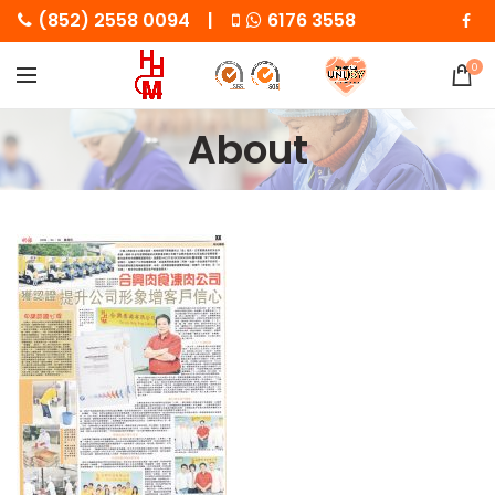
(852) 2558 0094 |
6176 3558
0
About