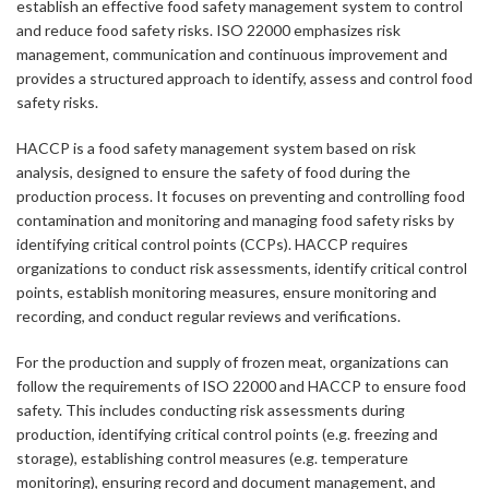
establish an effective food safety management system to control
and reduce food safety risks. ISO 22000 emphasizes risk
management, communication and continuous improvement and
provides a structured approach to identify, assess and control food
safety risks.
HACCP is a food safety management system based on risk
analysis, designed to ensure the safety of food during the
production process. It focuses on preventing and controlling food
contamination and monitoring and managing food safety risks by
identifying critical control points (CCPs). HACCP requires
organizations to conduct risk assessments, identify critical control
points, establish monitoring measures, ensure monitoring and
recording, and conduct regular reviews and verifications.
For the production and supply of frozen meat, organizations can
follow the requirements of ISO 22000 and HACCP to ensure food
safety. This includes conducting risk assessments during
production, identifying critical control points (e.g. freezing and
storage), establishing control measures (e.g. temperature
monitoring), ensuring record and document management, and