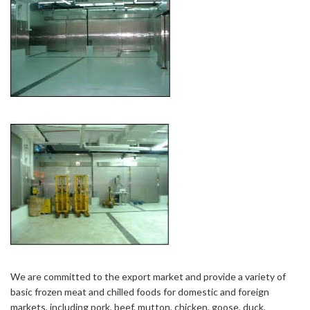
We are committed to the export market and provide a variety of
basic frozen meat and chilled foods for domestic and foreign
markets, including pork, beef, mutton, chicken, goose, duck,