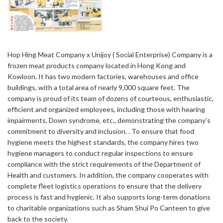
Hop Hing Meat Company x Unijoy ( Social Enterprise) Company is a
frozen meat products company located in Hong Kong and
Kowloon. It has two modern factories, warehouses and office
buildings, with a total area of ​​nearly 9,000 square feet. The
company is proud of its team of dozens of courteous, enthusiastic,
efficient and organized employees, including those with hearing
impairments, Down syndrome, etc., demonstrating the company’s
commitment to diversity and inclusion. . To ensure that food
hygiene meets the highest standards, the company hires two
hygiene managers to conduct regular inspections to ensure
compliance with the strict requirements of the Department of
Health and customers. In addition, the company cooperates with
complete fleet logistics operations to ensure that the delivery
process is fast and hygienic. It also supports long-term donations
to charitable organizations such as Sham Shui Po Canteen to give
back to the society.