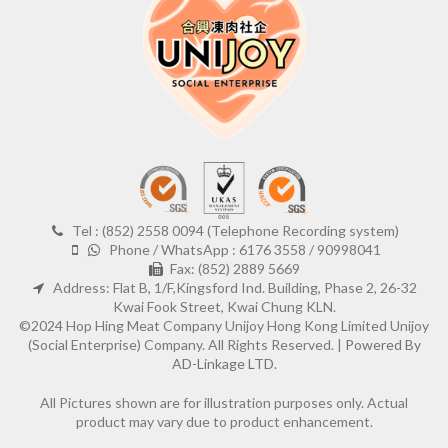
Tel : (852) 2558 0094 (Telephone Recording system)
Phone / WhatsApp : 6176 3558 / 90998041
Fax: (852) 2889 5669
Address: Flat B, 1/F,Kingsford Ind. Building, Phase 2, 26-32
Kwai Fook Street, Kwai Chung KLN.
©2024 Hop Hing Meat Company Unijoy Hong Kong Limited Unijoy
(Social Enterprise) Company. All Rights Reserved. |
Powered By
AD-Linkage LTD.
All Pictures shown are for illustration purposes only. Actual
product may vary due to product enhancement.