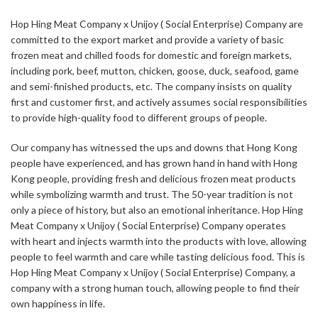
Hop Hing Meat Company x Unijoy ( Social Enterprise) Company are
committed to the export market and provide a variety of basic
frozen meat and chilled foods for domestic and foreign markets,
including pork, beef, mutton, chicken, goose, duck, seafood, game
and semi-finished products, etc. The company insists on quality
first and customer first, and actively assumes social responsibilities
to provide high-quality food to different groups of people.
Our company has witnessed the ups and downs that Hong Kong
people have experienced, and has grown hand in hand with Hong
Kong people, providing fresh and delicious frozen meat products
while symbolizing warmth and trust. The 50-year tradition is not
only a piece of history, but also an emotional inheritance. Hop Hing
Meat Company x Unijoy ( Social Enterprise) Company operates
with heart and injects warmth into the products with love, allowing
people to feel warmth and care while tasting delicious food. This is
Hop Hing Meat Company x Unijoy ( Social Enterprise) Company, a
company with a strong human touch, allowing people to find their
own happiness in life.