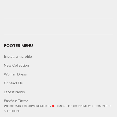
FOOTER MENU
Instagram profile
New Collection
Woman Dress
Contact Us
Latest News
Purchase Theme
X
WOODMART
2019 CREATED BY
-TEMOS STUDIO
. PREMIUM E-COMMERCE
SOLUTIONS.