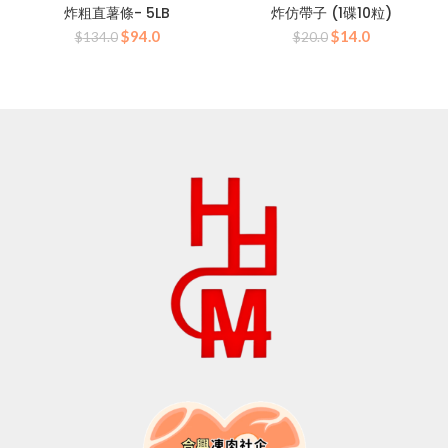
炸粗直薯條- 5LB
炸仿帶子 (1碟10粒)
Original
Current
Original
Current
$
94.0
$
14.0
$
134.0
$
20.0
price
price
price
price
was:
is:
was:
is:
$134.0.
$94.0.
$20.0.
$14.0.