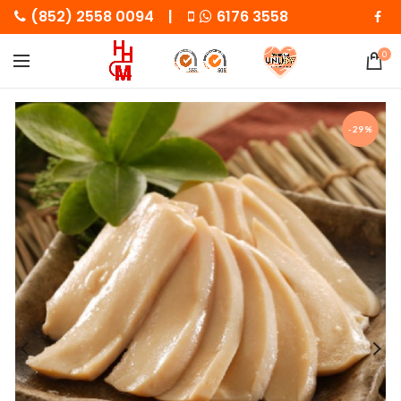
(852) 2558 0094 |
6176 3558
0
-29%