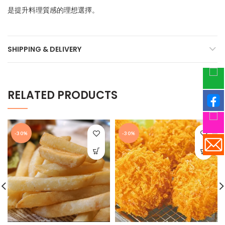
是提升料理質感的理想選擇。
SHIPPING & DELIVERY
RELATED PRODUCTS
-30%
-30%