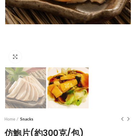
Click to enlarge
Home
Snacks
仿鮑片(約300克/包)