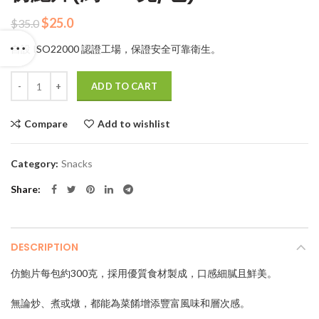
Original
Current
$
25.0
$
35.0
price
price
自設 ISO22000 認證工場，保證安全可靠衛生。
was:
is:
$35.0.
$25.0.
Quantity
ADD TO CART
Compare
Add to wishlist
Category:
Snacks
Share
DESCRIPTION
仿鮑片每包約300克，採用優質食材製成，口感細膩且鮮美。
無論炒、煮或燉，都能為菜餚增添豐富風味和層次感。