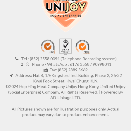
Tel : (852) 2558 0094 (Telephone Recording system)
Phone / WhatsApp : 6176 3558 / 90998041
Fax: (852) 2889 5669
Address: Flat B, 1/F,Kingsford Ind. Building, Phase 2, 26-32
Kwai Fook Street, Kwai Chung KLN.
©2024 Hop Hing Meat Company Unijoy Hong Kong Limited Unijoy
(Social Enterprise) Company. All Rights Reserved. |
Powered By
AD-Linkage LTD.
All Pictures shown are for illustration purposes only. Actual
product may vary due to product enhancement.