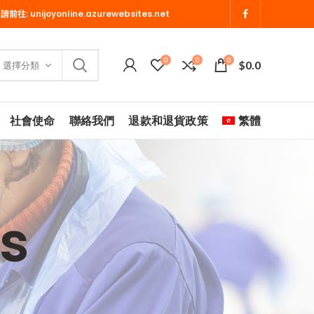
 請前往:
unijoyonline.azurewebsites.net
0
0
0
$
0.0
選擇分類
社會使命
聯絡我們
退款和退貨政策
繁體
s