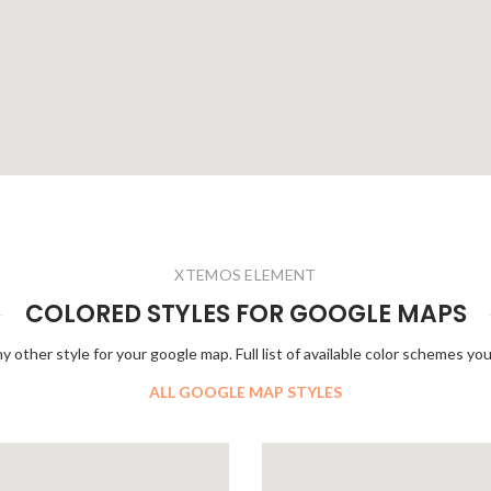
XTEMOS ELEMENT
COLORED STYLES FOR GOOGLE MAPS
y other style for your google map. Full list of available color schemes you
ALL GOOGLE MAP STYLES