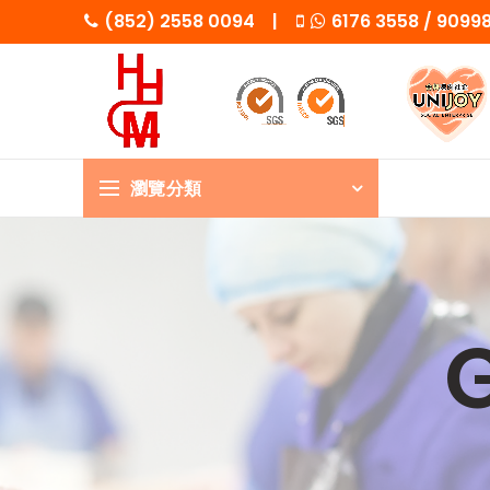
(852) 2558 0094 |
6176 3558 / 909
瀏覽分類