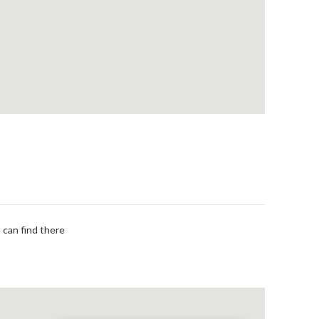
 can find there