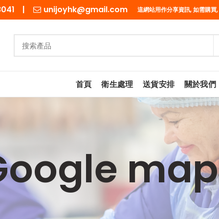
98041 |
unijoyhk@gmail.com
這網站用作分享資訊, 如需購買,
首頁
衛生處理
送貨安排
關於我們
Google map