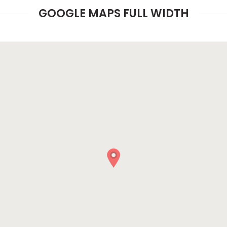
GOOGLE MAPS FULL WIDTH