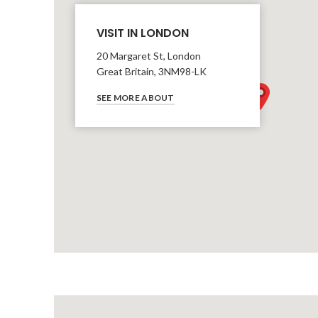
VISIT IN LONDON
20 Margaret St, London
Great Britain, 3NM98-LK
SEE MORE ABOUT