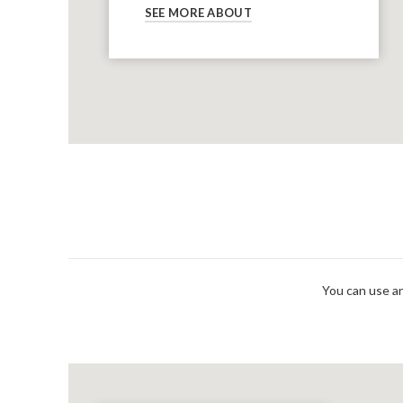
SEE MORE ABOUT
You can use an