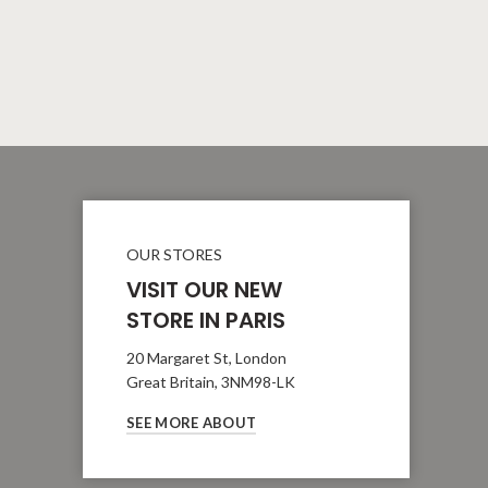
OUR STORES
VISIT OUR NEW
STORE IN PARIS
20 Margaret St, London
Great Britain, 3NM98-LK
SEE MORE ABOUT