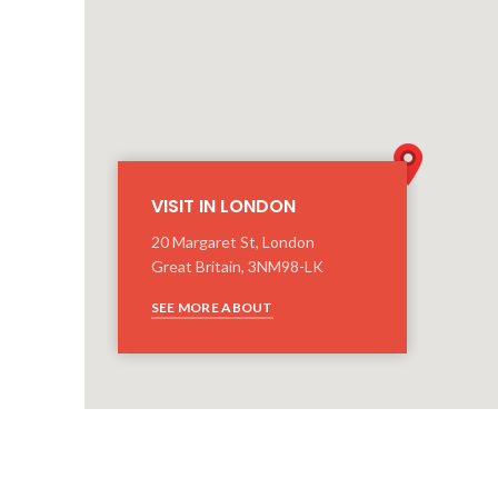
VISIT IN LONDON
20 Margaret St, London
Great Britain, 3NM98-LK
SEE MORE ABOUT