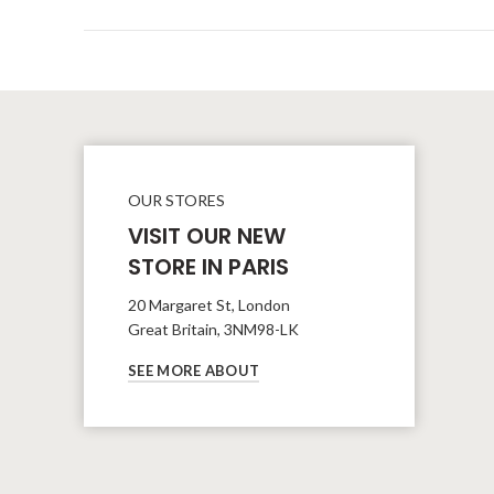
OUR STORES
VISIT OUR NEW
STORE IN PARIS
20 Margaret St, London
Great Britain, 3NM98-LK
SEE MORE ABOUT