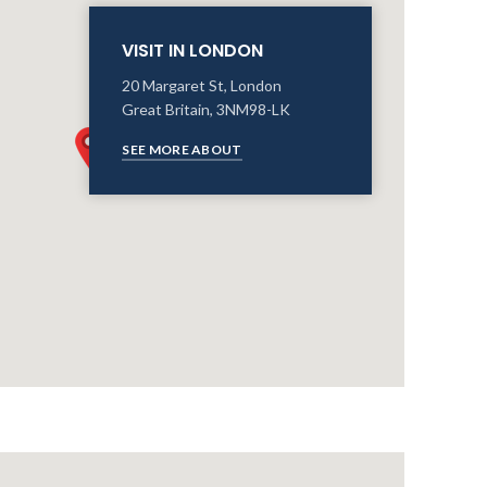
VISIT IN LONDON
20 Margaret St, London
Great Britain, 3NM98-LK
SEE MORE ABOUT