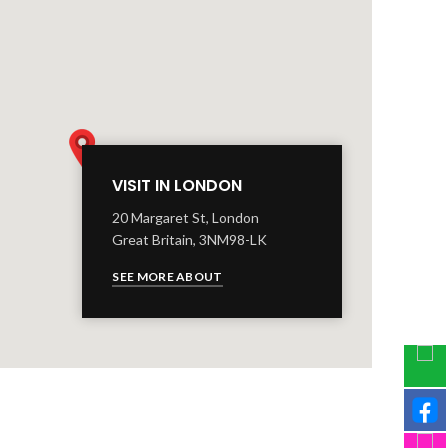
VISIT IN LONDON
20 Margaret St, London
Great Britain, 3NM98-LK
SEE MORE ABOUT