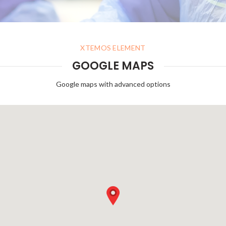
XTEMOS ELEMENT
GOOGLE MAPS
Google maps with advanced options