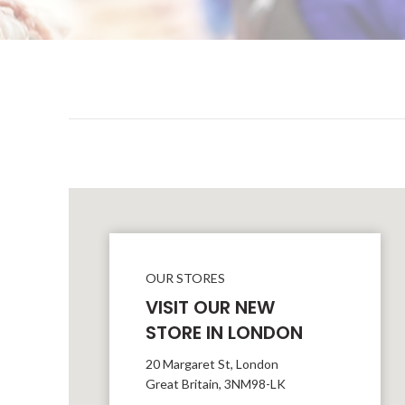
OUR STORES
VISIT OUR NEW
STORE IN LONDON
20 Margaret St, London
Great Britain, 3NM98-LK