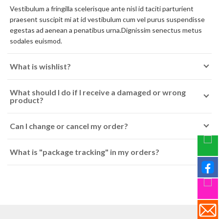
Vestibulum a fringilla scelerisque ante nisl id taciti parturient
praesent suscipit mi at id vestibulum cum vel purus suspendisse
egestas ad aenean a penatibus urna.Dignissim senectus metus
sodales euismod.
What is wishlist?
What should I do if I receive a damaged or wrong
product?
Can I change or cancel my order?
What is "package tracking" in my orders?