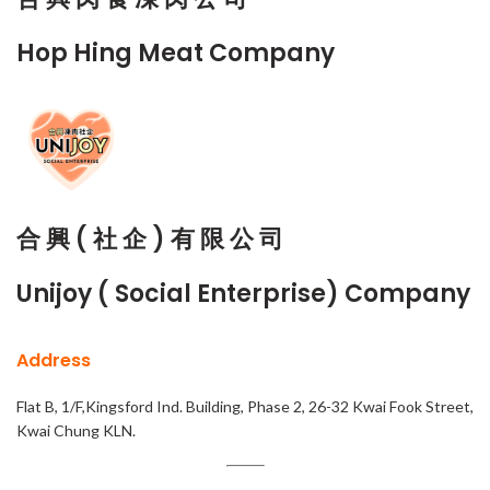
Hop Hing Meat Company
合 興 ( 社 企 ) 有 限 公 司
Unijoy ( Social Enterprise) Company
Address
Flat B, 1/F,Kingsford Ind. Building, Phase 2, 26-32 Kwai Fook Street,
Kwai Chung KLN.