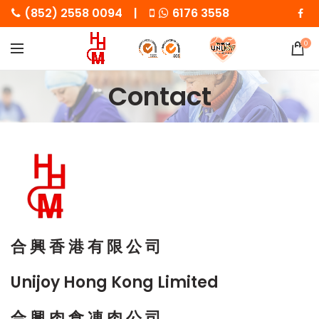
(852) 2558 0094 |
6176 3558
0
Contact
合 興 香 港 有 限 公 司
Unijoy Hong Kong Limited
合 興 肉 食 凍 肉 公 司