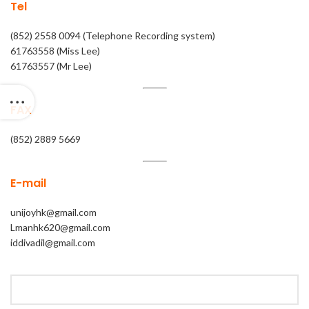
Tel
(852) 2558 0094 (Telephone Recording system)
61763558 (Miss Lee)
61763557 (Mr Lee)
FAX
(852) 2889 5669
E-mail
unijoyhk@gmail.com
Lmanhk620@gmail.com
iddivadil@gmail.com