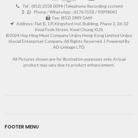
Tel : (852) 2558 0094 (Telephone Recording system)
Phone / WhatsApp : 6176 3558 / 90998041
Fax: (852) 2889 5669
Address: Flat B, 1/F,Kingsford Ind. Building, Phase 2, 26-32
Kwai Fook Street, Kwai Chung KLN.
©2024 Hop Hing Meat Company Unijoy Hong Kong Limited Unijoy
(Social Enterprise) Company. All Rights Reserved. |
Powered By
AD-Linkage LTD.
All Pictures shown are for illustration purposes only. Actual
product may vary due to product enhancement.
FOOTER MENU