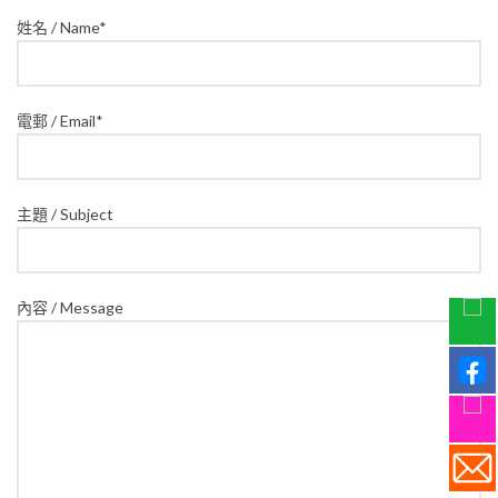
姓名 / Name*
電郵 / Email*
主題 / Subject
內容 / Message